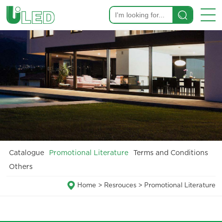
Catalogue
Promotional Literature
Terms and Conditions
Others
Home
>
Resrouces
>
Promotional Literature