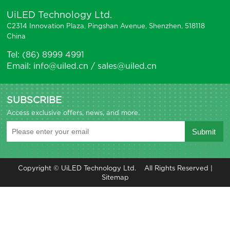
UiLED Technology Ltd.
C2314 Innovation Plaza, Pingshan Avenue, Shenzhen, 518118
China
Tel: (86) 8999 4991
Email: info@uiled.cn / sales@uiled.cn
SUBSCRIBE
Access exclusive offers, news, and more.
Copyright © UiLED Technology Ltd. All Rights Reserved |
Sitemap